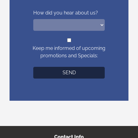
How did you hear about us?
Keep me informed of upcoming
promotions and Specials:
Contact Info