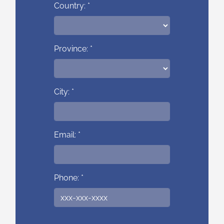
Country: *
Province: *
City: *
Email: *
Phone: *