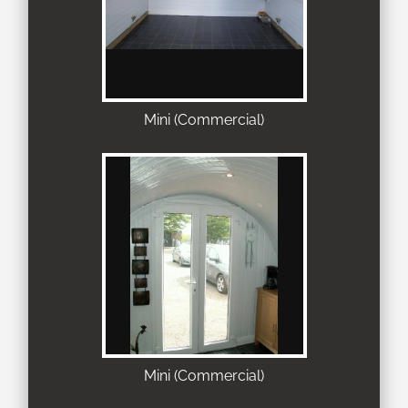
Mini (Commercial)
Mini (Commercial)