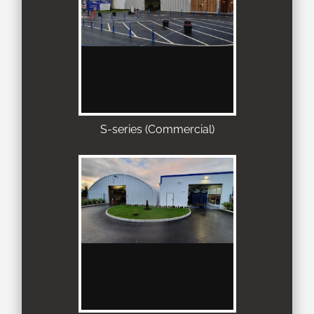
S-series (Commercial)