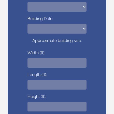
Building Date
Approximate building size:
Width (ft):
Length (ft):
Height (ft):