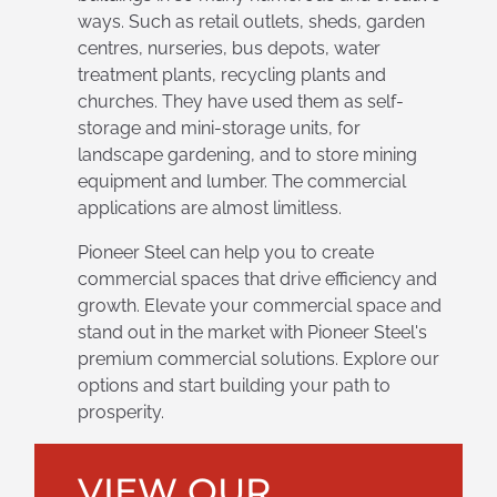
ways. Such as retail outlets, sheds, garden
centres, nurseries, bus depots, water
treatment plants, recycling plants and
churches. They have used them as self-
storage and mini-storage units, for
landscape gardening, and to store mining
equipment and lumber. The commercial
applications are almost limitless.
Pioneer Steel can help you to create
commercial spaces that drive efficiency and
growth. Elevate your commercial space and
stand out in the market with Pioneer Steel's
premium commercial solutions. Explore our
options and start building your path to
prosperity.
VIEW OUR