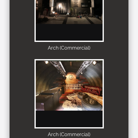
Arch (Commercial)
Arch (Commercial)