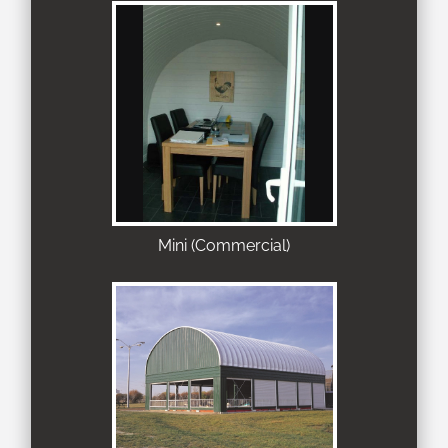
Mini (Commercial)