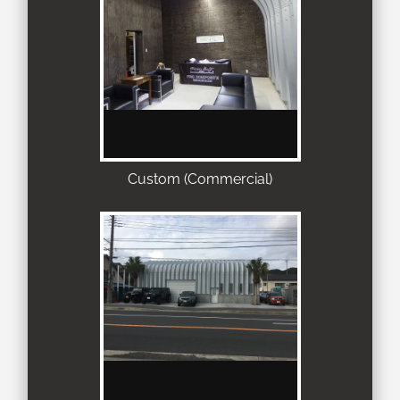
Custom (Commercial)