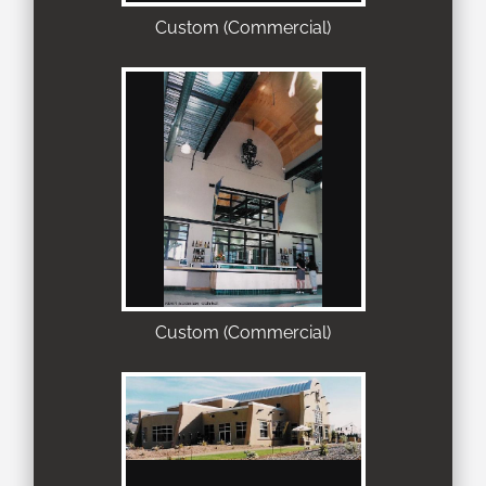
Custom (Commercial)
Custom (Commercial)