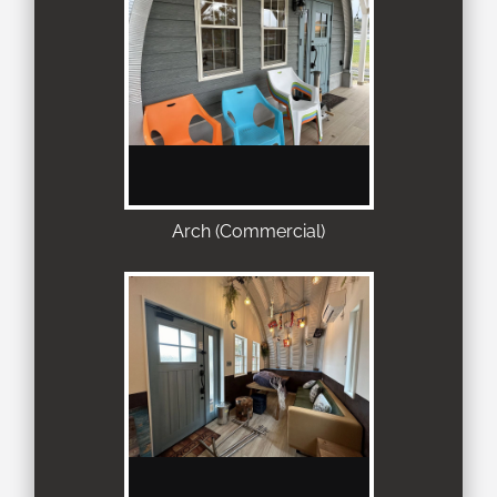
Arch (Commercial)