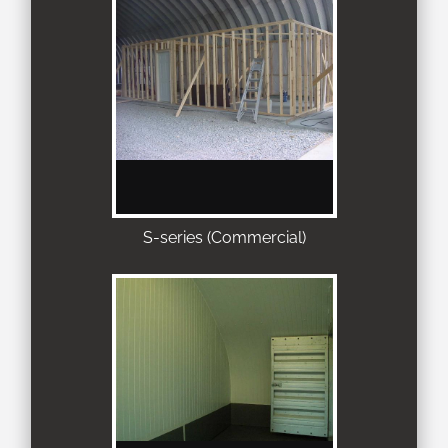
S-series (Commercial)