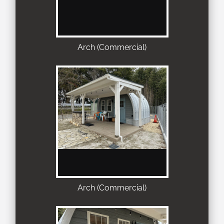
Arch (Commercial)
Arch (Commercial)