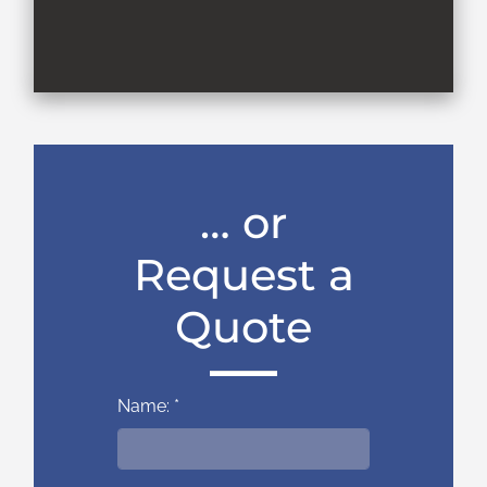
… or
Request a
Quote
Name: *