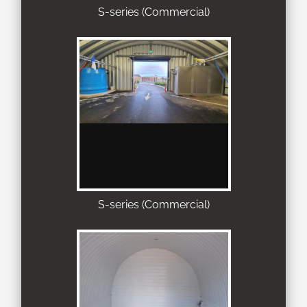
S-series (Commercial)
S-series (Commercial)