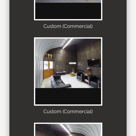
Custom (Commercial)
Custom (Commercial)