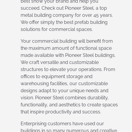
best show your brand and help you
succeed. Check out Pioneer Steel, a top
metal building company for over 45 years.
We offer simply the best prefab building
solutions for commercial spaces.
Your commercial building will benefit from
the maximum amount of functional space
made available with Pioneer Steel buildings.
We craft versatile and customizable
structures to elevate your operations. From
offices to equipment storage and
warehousing facilities, our customizable
designs adapt to your unique needs and
vision. Pioneer Steel combines durability,
functionality, and aesthetics to create spaces
that inspire productivity and success.
Enterprising customers have used our
buildings in so many numerous and creative