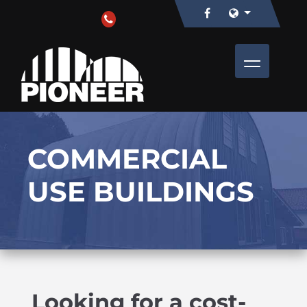
COMMERCIAL
USE BUILDINGS
Looking for a cost-