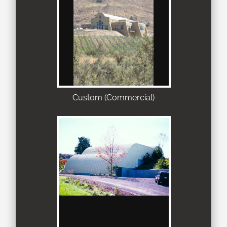
Custom (Commercial)