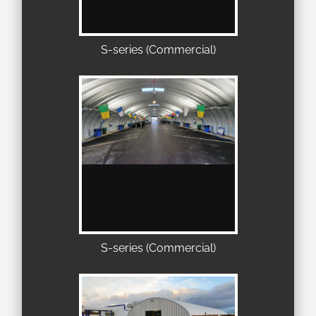
S-series (Commercial)
S-series (Commercial)