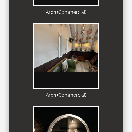
Arch (Commercial)
Arch (Commercial)