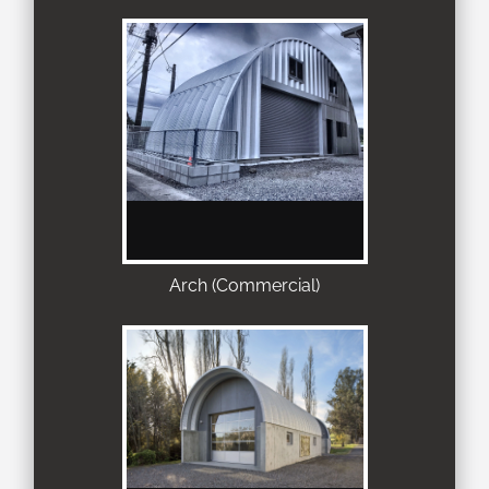
Arch (Commercial)