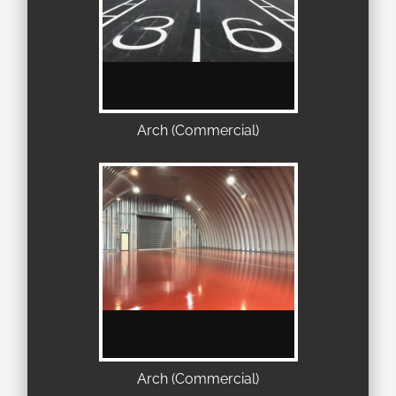
Arch (Commercial)
Arch (Commercial)