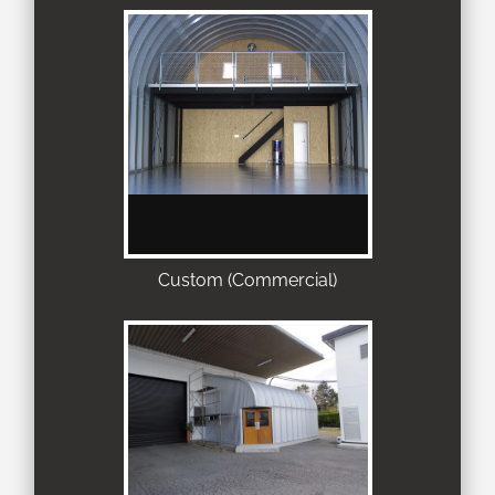
Custom (Commercial)