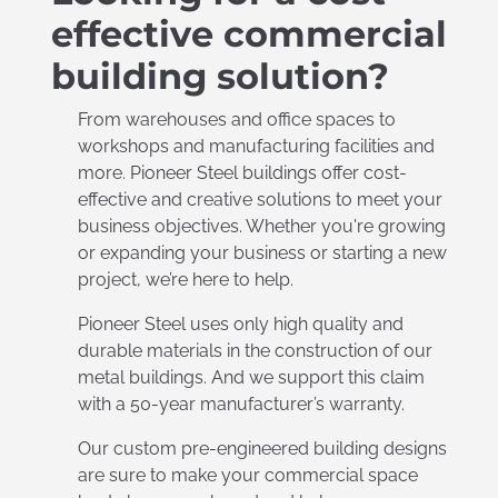
effective commercial
building solution?
From warehouses and office spaces to
workshops and manufacturing facilities and
more. Pioneer Steel buildings offer cost-
effective and creative solutions to meet your
business objectives. Whether you're growing
or expanding your business or starting a new
project, we’re here to help.
Pioneer Steel uses only high quality and
durable materials in the construction of our
metal buildings. And we support this claim
with a 50-year manufacturer’s warranty.
Our custom pre-engineered building designs
are sure to make your commercial space