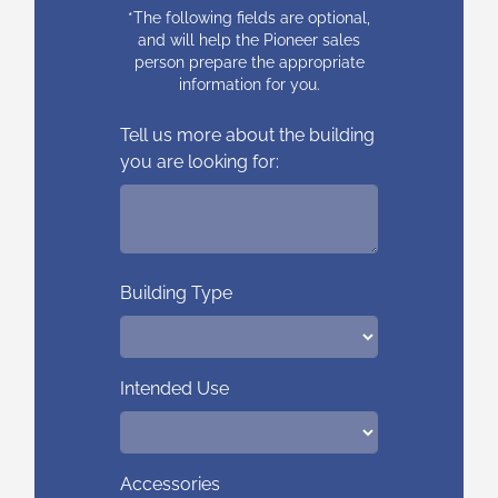
*The following fields are optional,
and will help the Pioneer sales
person prepare the appropriate
information for you.
Tell us more about the building
you are looking for:
Building Type
Intended Use
Accessories