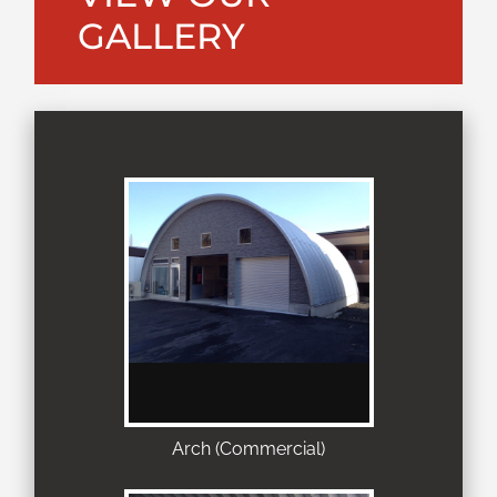
GALLERY
Arch (Commercial)