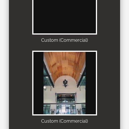
Custom (Commercial)
Custom (Commercial)