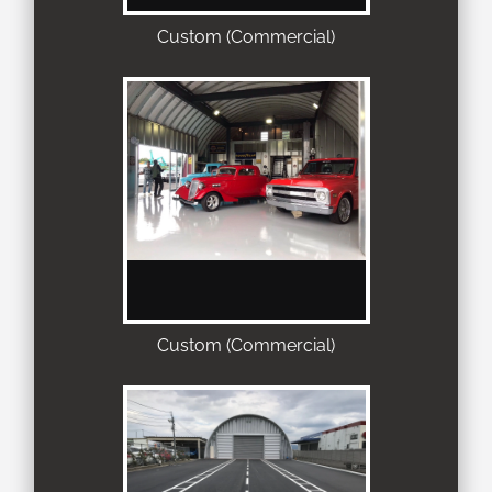
Custom (Commercial)
Custom (Commercial)