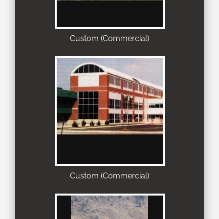
Custom (Commercial)
Custom (Commercial)