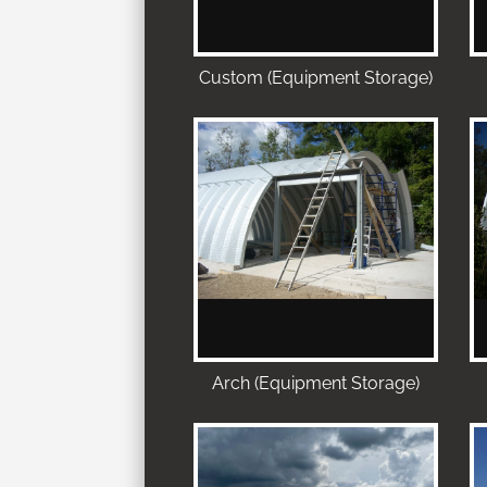
Custom (Equipment Storage)
Arch (Equipment Storage)