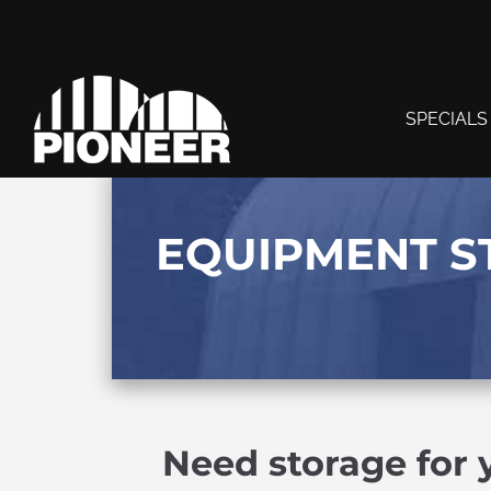
SPECIALS
EQUIPMENT S
Need storage for