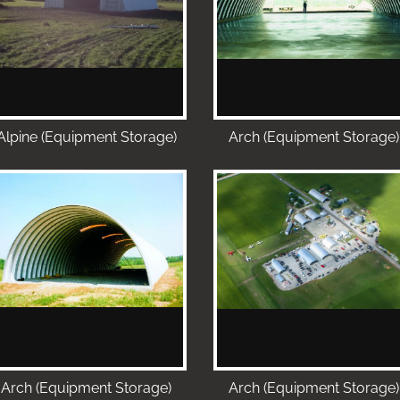
Alpine (Equipment Storage)
Arch (Equipment Storage)
Arch (Equipment Storage)
Arch (Equipment Storage)