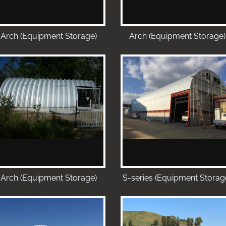
Arch (Equipment Storage)
Arch (Equipment Storage)
Arch (Equipment Storage)
S-series (Equipment Storag