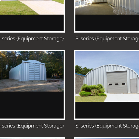
-series (Equipment Storage)
S-series (Equipment Storag
-series (Equipment Storage)
S-series (Equipment Storag