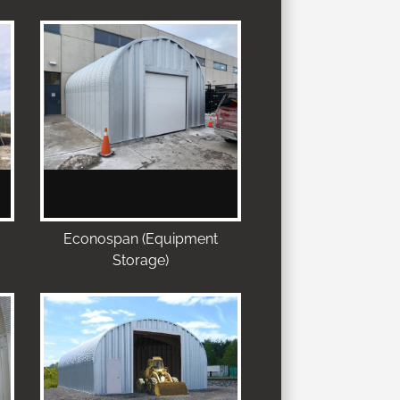
Econospan (Equipment
Storage)