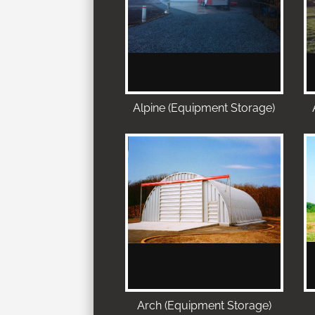
Alpine (Equipment Storage)
Arch (Equipment Storage)