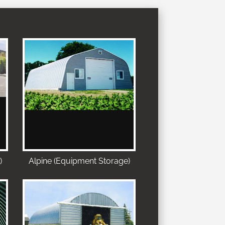
)
Alpine (Equipment Storage)