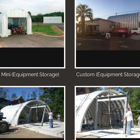
Mini (Equipment Storage)
Custom (Equipment Storag