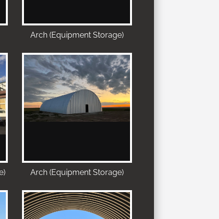
Arch (Equipment Storage)
e)
Arch (Equipment Storage)