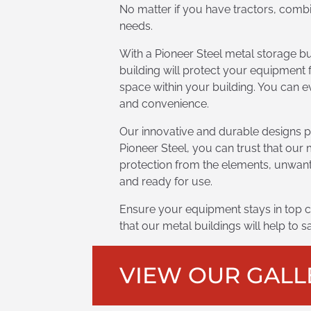
No matter if you have tractors, combi
needs.
With a Pioneer Steel metal storage b
building will protect your equipment 
space within your building. You can ev
and convenience.
Our innovative and durable designs p
Pioneer Steel, you can trust that our 
protection from the elements, unwant
and ready for use.
Ensure your equipment stays in top c
that our metal buildings will help to
VIEW OUR GALL