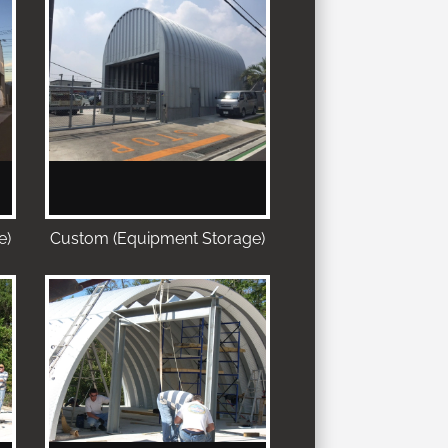
e)
Custom (Equipment Storage)