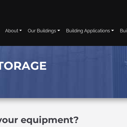
About
Our Buildings
Building Applications
Bui
TORAGE
 your equipment?