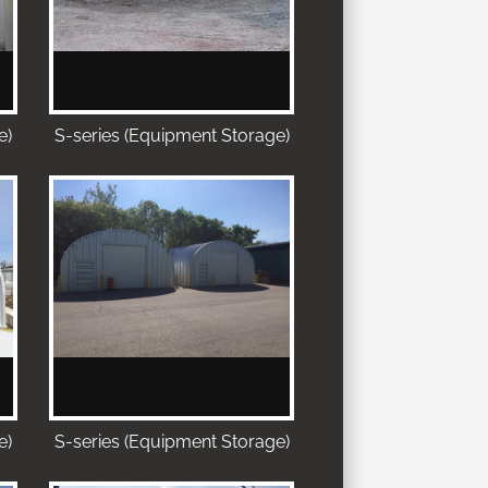
e)
S-series (Equipment Storage)
e)
S-series (Equipment Storage)