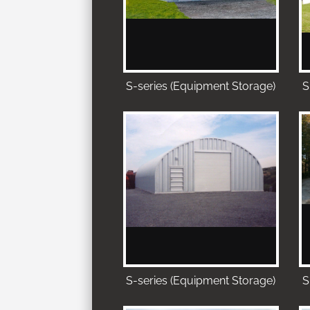
S-series (Equipment Storage)
S
S-series (Equipment Storage)
S