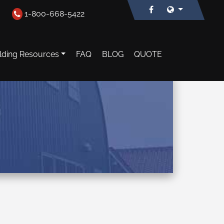
1-800-668-5422
lding Resources
FAQ
BLOG
QUOTE