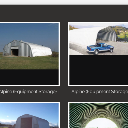
Alpine (Equipment Storage)
Alpine (Equipment Storage