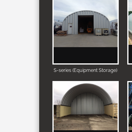
S-series (Equipment Storage)