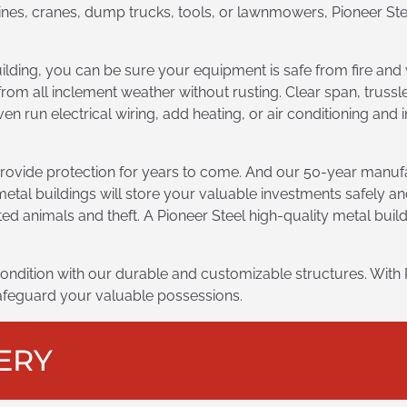
nes, cranes, dump trucks, tools, or lawnmowers, Pioneer Stee
uilding, you can be sure your equipment is safe from fire an
from all inclement weather without rusting. Clear span, trus
en run electrical wiring, add heating, or air conditioning and
rovide protection for years to come. And our 50-year manufa
metal buildings will store your valuable investments safely an
ed animals and theft. A Pioneer Steel high-quality metal bui
ondition with our durable and customizable structures. With 
 safeguard your valuable possessions.
ERY