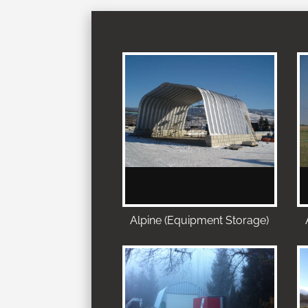
Alpine (Equipment Storage)