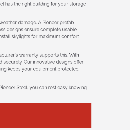
l has the right building for your storage
d weather damage. A Pioneer prefab
sless designs ensure complete usable
 install skylights for maximum comfort
cturer's warranty supports this. With
d securely. Our innovative designs offer
lding keeps your equipment protected
Pioneer Steel, you can rest easy knowing