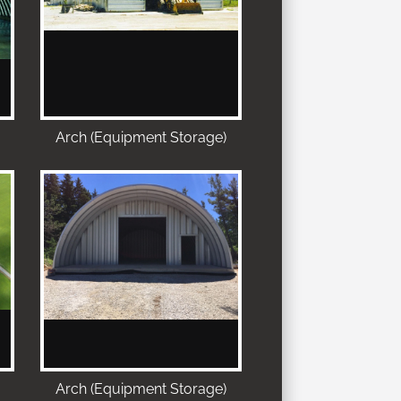
Arch (Equipment Storage)
Arch (Equipment Storage)