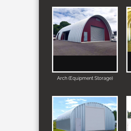
Arch (Equipment Storage)