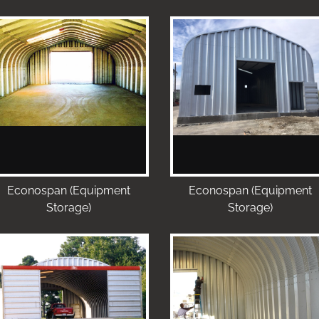
Econospan (Equipment
Econospan (Equipment
Storage)
Storage)