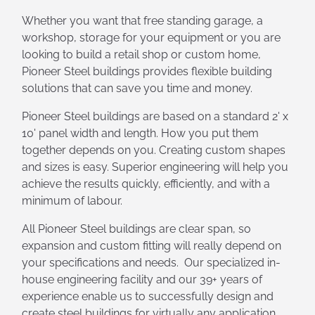
Whether you want that free standing garage, a
workshop, storage for your equipment or you are
looking to build a retail shop or custom home,
Pioneer Steel buildings provides flexible building
solutions that can save you time and money.
Pioneer Steel buildings are based on a standard 2' x
10' panel width and length. How you put them
together depends on you. Creating custom shapes
and sizes is easy. Superior engineering will help you
achieve the results quickly, efficiently, and with a
minimum of labour.
All Pioneer Steel buildings are clear span, so
expansion and custom fitting will really depend on
your specifications and needs. Our specialized in-
house engineering facility and our 39+ years of
experience enable us to successfully design and
create steel buildings for virtually any application.