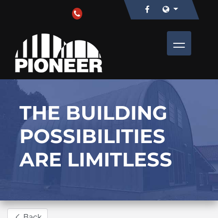
THE BUILDING
POSSIBILITIES
ARE LIMITLESS
Back