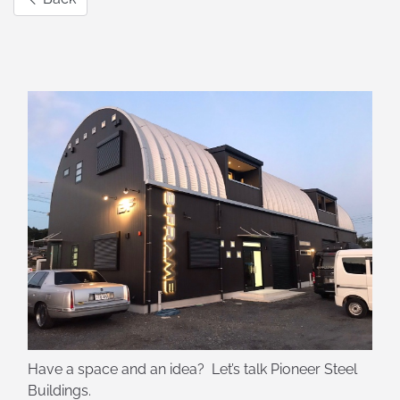
Have a space and an idea? Let’s talk Pioneer Steel
Buildings.