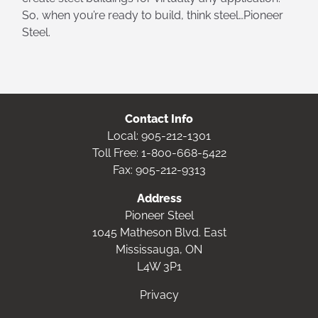
So, when you’re ready to build, think steel…Pioneer
Steel.
Contact Info
Local:
905-212-1301
Toll Free:
1-800-668-5422
Fax: 905-212-9313
Address
Pioneer Steel
1045 Matheson Blvd. East
Mississauga, ON
L4W 3P1
Privacy