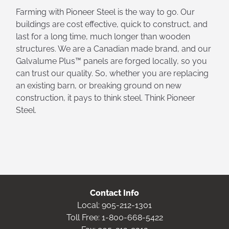
Farming with Pioneer Steel is the way to go. Our
buildings are cost effective, quick to construct, and
last for a long time, much longer than wooden
structures. We are a Canadian made brand, and our
Galvalume Plus™ panels are forged locally, so you
can trust our quality. So, whether you are replacing
an existing barn, or breaking ground on new
construction, it pays to think steel. Think Pioneer
Steel.
Contact Info
Local:
905-212-1301
Toll Free:
1-800-668-5422