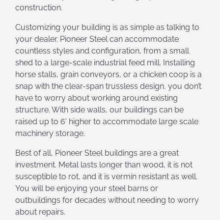
construction.
Customizing your building is as simple as talking to
your dealer. Pioneer Steel can accommodate
countless styles and configuration, from a small
shed to a large-scale industrial feed mill. Installing
horse stalls, grain conveyors, or a chicken coop is a
snap with the clear-span trussless design, you don’t
have to worry about working around existing
structure. With side walls, our buildings can be
raised up to 6’ higher to accommodate large scale
machinery storage.
Best of all, Pioneer Steel buildings are a great
investment. Metal lasts longer than wood, it is not
susceptible to rot, and it is vermin resistant as well.
You will be enjoying your steel barns or
outbuildings for decades without needing to worry
about repairs.