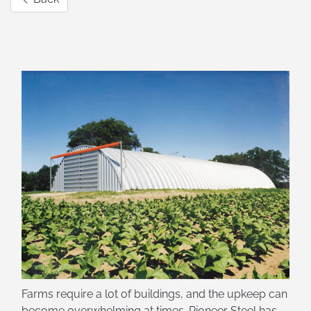
Farms require a lot of buildings, and the upkeep can
become overwhelming at times. Pioneer Steel has