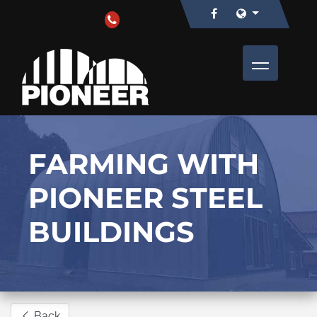
FARMING WITH
PIONEER STEEL
BUILDINGS
Back