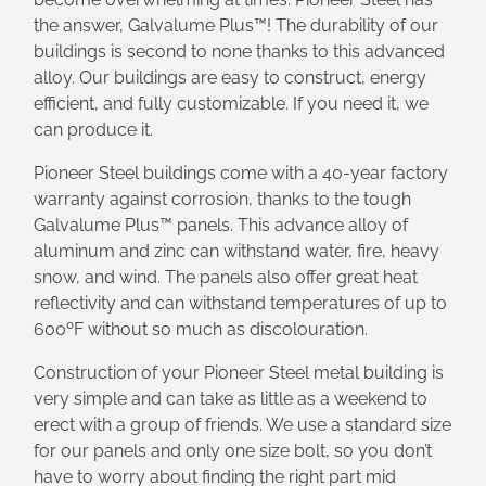
the answer, Galvalume Plus™! The durability of our
buildings is second to none thanks to this advanced
alloy. Our buildings are easy to construct, energy
efficient, and fully customizable. If you need it, we
can produce it.
Pioneer Steel buildings come with a 40-year factory
warranty against corrosion, thanks to the tough
Galvalume Plus™ panels. This advance alloy of
aluminum and zinc can withstand water, fire, heavy
snow, and wind. The panels also offer great heat
reflectivity and can withstand temperatures of up to
600ºF without so much as discolouration.
Construction of your Pioneer Steel metal building is
very simple and can take as little as a weekend to
erect with a group of friends. We use a standard size
for our panels and only one size bolt, so you don’t
have to worry about finding the right part mid