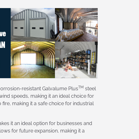
TM
 corrosion-resistant Galvalume Plus
steel
wind speeds, making it an ideal choice for
re, making it a safe choice for industrial
es it an ideal option for businesses and
ows for future expansion, making it a