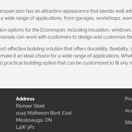
conospan also has an attractive appearance that blends well wi
 a wide range of applications, from garages, workshops, war
tion options for the Econospan, including insulation, windows,
sionals can work with customers to design and customize the
t-effective building solution that offers durability, flexibility
ke it an ideal choice for a wide range of applications. Wheth
nd practical building option that can be customized to fit any 
Address
Pri
Pioneer Steel
Acc
1045 Matheson Blvd. East
Mississauga, ON
Si
L4W 3P1