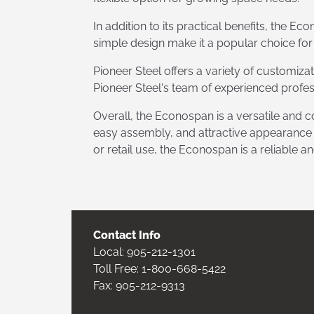
In addition to its practical benefits, the E
simple design make it a popular choice for
Pioneer Steel offers a variety of customiza
Pioneer Steel's team of experienced profes
Overall, the Econospan is a versatile and cos
easy assembly, and attractive appearance ma
or retail use, the Econospan is a reliable a
Contact Info
Local:
905-212-1301
Toll Free:
1-800-668-5422
Fax: 905-212-9313