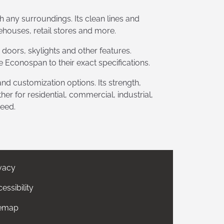
th any surroundings. Its clean lines and
ehouses, retail stores and more.
 doors, skylights and other features.
 Econospan to their exact specifications.
, and customization options. Its strength,
er for residential, commercial, industrial,
need.
vacy
essibility
temap