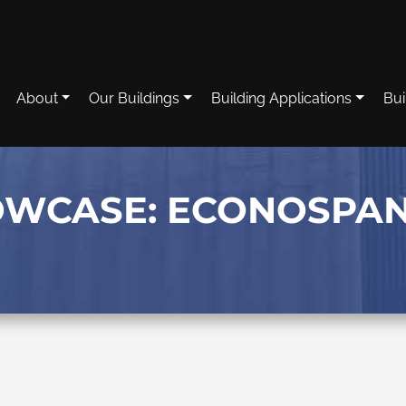
About
Our Buildings
Building Applications
Bui
OWCASE: ECONOSPA