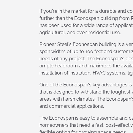
If you're in the market for a durable and co
further than the Econospan building from Pi
has been used for a wide range of applicati
agricultural, and even residential use.
Pioneer Steel's Econospan building is a ver
span widths of up to 100 feet and customizab
needs of any project. The Econospan's des
ample headroom and maximizes the availabl
installation of insulation, HVAC systems, li
One of the Econospan's key advantages is it
that is designed to withstand the toughest
areas with harsh climates. The Econospan's 
and commercial applications.
The Econospan is easy to assemble and can
homeowners that need a fast, cost-effectiv
flexible option for growing space needs.