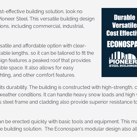
st-effective building solution, look no
oneer Steel. This versatile building design
ons, including commercial, industrial,
satile and affordable option with clear-
le lengths, so it can be tailored to fit the
ign features a peaked roof that provides
e space. It also allows for easy
ghting, and other comfort features.
s durability. The building is constructed with high-strength,
 weather conditions. It can handle heavy snow loads and high 
steel frame and cladding also provide superior resistance to fi
 be erected quickly with basic tools and equipment. This mak
e building solution. The Econospan's modular design also all