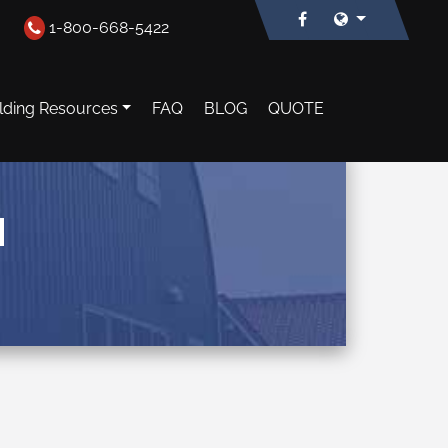
1-800-668-5422
lding Resources
FAQ
BLOG
QUOTE
N