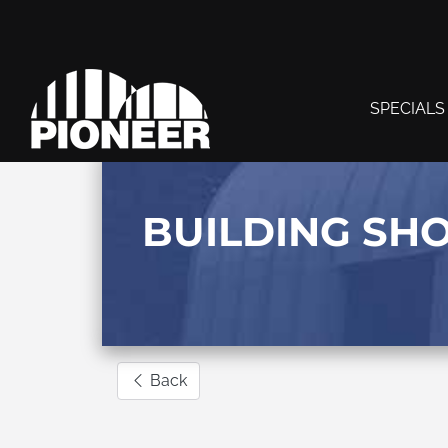
SPECIALS
BUILDING SH
Back