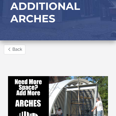
ADDITIONAL
ARCHES
Back