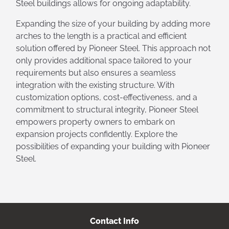
Steel buildings allows for ongoing adaptability.
Expanding the size of your building by adding more
arches to the length is a practical and efficient
solution offered by Pioneer Steel. This approach not
only provides additional space tailored to your
requirements but also ensures a seamless
integration with the existing structure. With
customization options, cost-effectiveness, and a
commitment to structural integrity, Pioneer Steel
empowers property owners to embark on
expansion projects confidently. Explore the
possibilities of expanding your building with Pioneer
Steel.
Contact Info