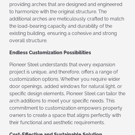
providing arches that are designed and engineered
to harmonize with the original structure. The
additional arches are meticulously crafted to match
the load-bearing capacity and durability of the
existing building, ensuring a cohesive and strong
overall structure.
Endless Customization Possibilities
Pioneer Steel understands that every expansion
project is unique, and therefore, offers a range of
customization options. Whether you require wider
door openings, added windows for natural light, or
specific design elements, Pioneer Steel can tailor the
arch additions to meet your specific needs. This
commitment to customization empowers property
owners to create a space that aligns perfectly with
their functional and aesthetic requirements.
Cost-Effective and Sustainable Solution