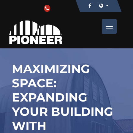
MAXIMIZING
SPACE:
EXPANDING
YOUR BUILDING
WITH