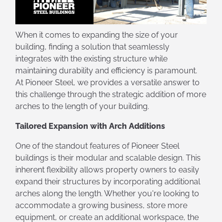
When it comes to expanding the size of your
building, finding a solution that seamlessly
integrates with the existing structure while
maintaining durability and efficiency is paramount.
At Pioneer Steel, we provides a versatile answer to
this challenge through the strategic addition of more
arches to the length of your building.
Tailored Expansion with Arch Additions
One of the standout features of Pioneer Steel
buildings is their modular and scalable design. This
inherent flexibility allows property owners to easily
expand their structures by incorporating additional
arches along the length. Whether you're looking to
accommodate a growing business, store more
equipment, or create an additional workspace, the