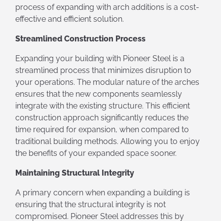
process of expanding with arch additions is a cost-
effective and efficient solution.
Streamlined Construction Process
Expanding your building with Pioneer Steel is a
streamlined process that minimizes disruption to
your operations. The modular nature of the arches
ensures that the new components seamlessly
integrate with the existing structure. This efficient
construction approach significantly reduces the
time required for expansion, when compared to
traditional building methods. Allowing you to enjoy
the benefits of your expanded space sooner.
Maintaining Structural Integrity
A primary concern when expanding a building is
ensuring that the structural integrity is not
compromised. Pioneer Steel addresses this by