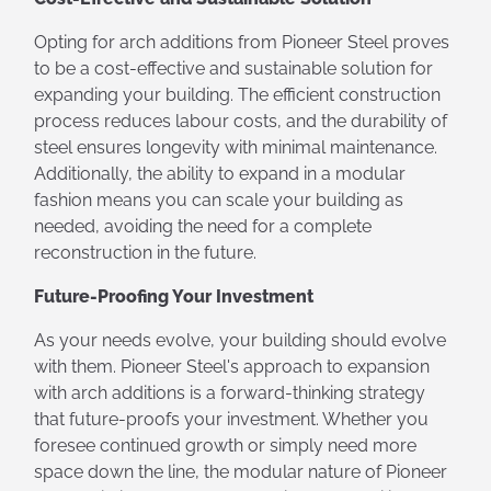
Opting for arch additions from Pioneer Steel proves
to be a cost-effective and sustainable solution for
expanding your building. The efficient construction
process reduces labour costs, and the durability of
steel ensures longevity with minimal maintenance.
Additionally, the ability to expand in a modular
fashion means you can scale your building as
needed, avoiding the need for a complete
reconstruction in the future.
Future-Proofing Your Investment
As your needs evolve, your building should evolve
with them. Pioneer Steel's approach to expansion
with arch additions is a forward-thinking strategy
that future-proofs your investment. Whether you
foresee continued growth or simply need more
space down the line, the modular nature of Pioneer