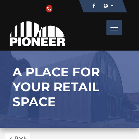
A PLACE FOR
YOUR RETAIL
SPACE
Back