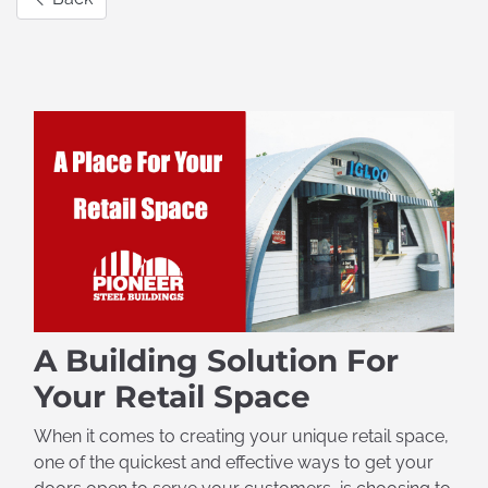
A Building Solution For
Your Retail Space
When it comes to creating your unique retail space,
one of the quickest and effective ways to get your