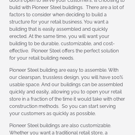
doors open to serve your customers, is choosing to
build with Pioneer Steel buildings. There are a lot of
factors to consider when deciding to build a
structure for your retail business. You want a
building that is easily assembled and quickly
erected. At the same time, you will want your
building to be durable, customizable, and cost-
effective. Pioneer Steel offers the perfect solution
for your retail building needs.
Pioneer Steel building are easy to assemble. With
our clearspan, trussless design, you will have 100%
usable space. And our buildings can be assembled
quickly and easily, allowing you to open your retail
store in a fraction of the time it would take with other
construction methods. So you can start serving
your customers as quickly as possible.
Pioneer Steel buildings are also customizable.
Whether you want a traditional retail store, a