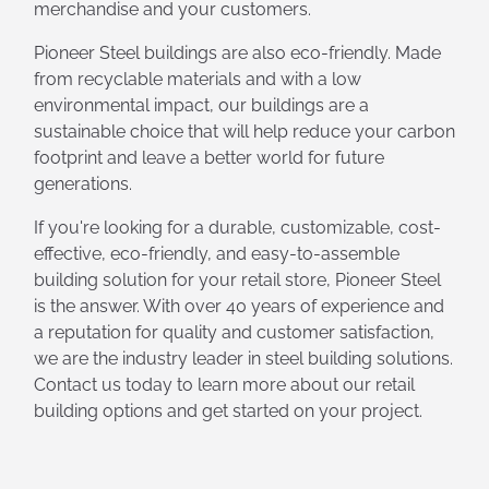
merchandise and your customers.
Pioneer Steel buildings are also eco-friendly. Made
from recyclable materials and with a low
environmental impact, our buildings are a
sustainable choice that will help reduce your carbon
footprint and leave a better world for future
generations.
If you're looking for a durable, customizable, cost-
effective, eco-friendly, and easy-to-assemble
building solution for your retail store, Pioneer Steel
is the answer. With over 40 years of experience and
a reputation for quality and customer satisfaction,
we are the industry leader in steel building solutions.
Contact us today to learn more about our retail
building options and get started on your project.