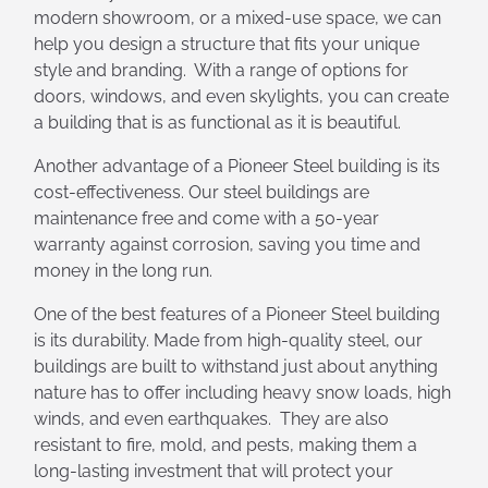
modern showroom, or a mixed-use space, we can
help you design a structure that fits your unique
style and branding. With a range of options for
doors, windows, and even skylights, you can create
a building that is as functional as it is beautiful.
Another advantage of a Pioneer Steel building is its
cost-effectiveness. Our steel buildings are
maintenance free and come with a 50-year
warranty against corrosion, saving you time and
money in the long run.
One of the best features of a Pioneer Steel building
is its durability. Made from high-quality steel, our
buildings are built to withstand just about anything
nature has to offer including heavy snow loads, high
winds, and even earthquakes. They are also
resistant to fire, mold, and pests, making them a
long-lasting investment that will protect your