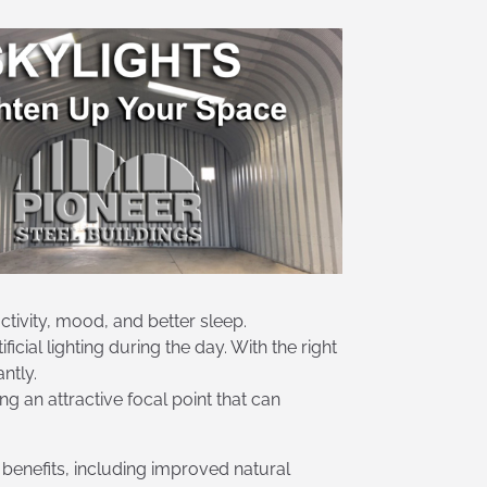
ctivity, mood, and better sleep.
icial lighting during the day. With the right
ntly.
ng an attractive focal point that can
 benefits, including improved natural