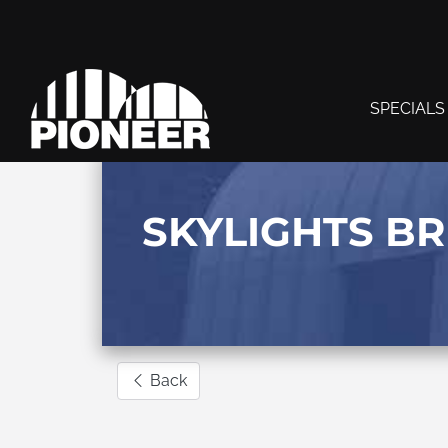
SPECIALS
SKYLIGHTS B
Back