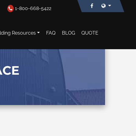
1-800-668-5422
lding Resources
FAQ
BLOG
QUOTE
ACE