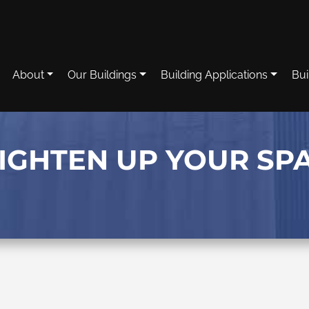
About
Our Buildings
Building Applications
Bui
RIGHTEN UP YOUR SP