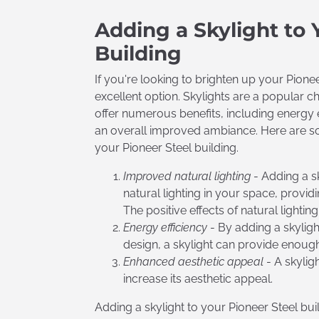
Adding a Skylight to 
Building
If you're looking to brighten up your Pionee
excellent option. Skylights are a popular 
offer numerous benefits, including energy e
an overall improved ambiance. Here are som
your Pioneer Steel building.
Improved natural
lighting
- Adding a sk
natural lighting in your space, provi
The positive effects of natural lighti
Energy efficiency
- By adding a skylight
design, a skylight can provide enough
Enhanced aesthetic appeal
- A skylig
increase its aesthetic appeal.
Adding a skylight to your Pioneer Steel bu