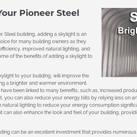
Your Pioneer Steel
r Steel building, adding a skylight is an
choice for many building owners as they
fficiency, improved natural lighting, and
e of the benefits of adding a skylight to
ylight to your building, will improve the
ding a brighter and warmer environment.
ng have been linked to many benefits, such as, increased produ
, you can also reduce your energy bills by relying less on artif
 natural lighting to reduce your energy consumption significa
ht can also enhance the look and feel of your building, providi
ilding can be an excellent investment that provides numerous