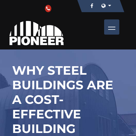
WHY STEEL
BUILDINGS ARE
A COST-
EFFECTIVE
BUILDING