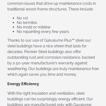
common issues that drive up maintenance costs in
traditional wood-frame structures. These include:
No rot
No termites
No mold or mildew
No repainting every few years
Thanks to our use of Galvalume Plus™ steel our
steel buildings have a nice sheen that lasts for
decades. Pioneer Steel buildings also offer
outstanding rust and corrosion resistance, backed
by a 50-year manufacturer’s warranty against
weathering. Our buildings are truly maintenance free
which again saves you time and money.
Energy Efficiency
With the right insulation and ventilation, steel
buildings can be surprisingly energy efficient. Our
buildings are manufactured only with Gavalume