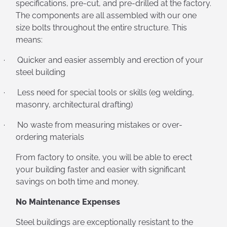
specifications, pre-cut, and pre-drilled at the factory.
The components are all assembled with our one
size bolts throughout the entire structure. This
means:
·
Quicker and easier assembly and erection of your
steel building
·
Less need for special tools or skills (eg welding,
masonry, architectural drafting)
·
No waste from measuring mistakes or over-
ordering materials
From factory to onsite, you will be able to erect
your building faster and easier with significant
savings on both time and money.
No Maintenance Expenses
Steel buildings are exceptionally resistant to the