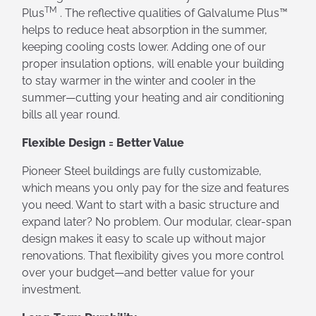
TM
Plus
. The reflective qualities of Galvalume Plus™
helps to reduce heat absorption in the summer,
keeping cooling costs lower. Adding one of our
proper insulation options, will enable your building
to stay warmer in the winter and cooler in the
summer—cutting your heating and air conditioning
bills all year round.
Flexible Design = Better Value
Pioneer Steel buildings are fully customizable,
which means you only pay for the size and features
you need. Want to start with a basic structure and
expand later? No problem. Our modular, clear-span
design makes it easy to scale up without major
renovations. That flexibility gives you more control
over your budget—and better value for your
investment.