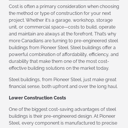
Cost is often a primary consideration when choosing
the method or type of construction for your next
project. Whether it's a garage, workshop, storage
unit, or commercial space—costs to build, operate
and maintain are always at the forefront. That’s why
more Canadians are turning to pre-engineered steel
buildings from Pioneer Steel. Steel buildings offer a
powerful combination of affordability, efficiency, and
durability that make them one of the most cost-
effective building solutions on the market today.
Steel buildings, from Pioneer Steel, just make great
financial sense, both upfront and over the long haul.
Lower Construction Costs
One of the biggest cost-saving advantages of steel
buildings is their pre-engineered design. At Pioneer
Steel, every component is manufactured to precise