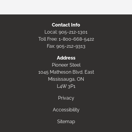
Contact Info
Local:
905-212-1301
Toll Free:
1-800-668-5422
Fax: 905-212-9313
Address
Pioneer Steel
1045 Matheson Blvd. East
Mississauga, ON
L4W 3P1
Privacy
Accessibility
Sitemap