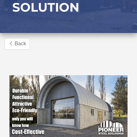
SOLUTION
Back