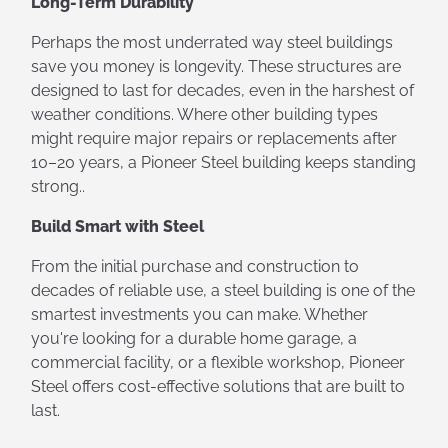
Long-Term Durability
Perhaps the most underrated way steel buildings
save you money is longevity. These structures are
designed to last for decades, even in the harshest of
weather conditions. Where other building types
might require major repairs or replacements after
10–20 years, a Pioneer Steel building keeps standing
strong..
Build Smart with Steel
From the initial purchase and construction to
decades of reliable use, a steel building is one of the
smartest investments you can make. Whether
you're looking for a durable home garage, a
commercial facility, or a flexible workshop, Pioneer
Steel offers cost-effective solutions that are built to
last.