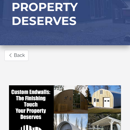
PROPERTY
DESERVES
Back