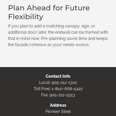
Plan Ahead for Future
Flexibility
If you plan to add a matching canopy, sign, or
additional door later, the endwall can be framed with
that in mind now. Pre-planning saves time and keeps
the facade cohesive as your needs evolve.
Contact Info
Local:
905-212-1301
Toll Free:
1-800-668-5422
Fax: 905-212-9313
Address
Pioneer Steel