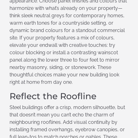
appearance. Choose panel finishes and colours that
harmonize with what’s already on your property—
think sleek neutral greys for contemporary homes,
warm earth tones for a countryside setting, or
dynamic brand colours for a standout commercial
site. If your property features a mix of colours,
elevate your endwall with creative touches: try
colour blocking or install a contrasting wainscot
panel along the lower three to four feet to mirror
nearby masonry, siding, or stonework. These
thoughtful choices make your new building look
right at home from day one.
Reflect the Roofline
Steel buildings offer a crisp, modern silhouette, but
that doesn’t mean you can’t echo the charm of
neighbouring rooflines. Add visual continuity by
installing framed overhangs, eyebrow canopies, or
full lean-tos to match porches or gables. These