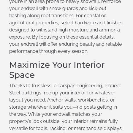
you’re in an area prone to heavy snowfall, reinforce
your endwall with snow guards and kick-out
flashing along roof transitions. For coastal or
agricultural properties, select hardware and finishes
designed to withstand high moisture and ammonia
exposure. By focusing on these essential details,
your endwall will offer enduring beauty and reliable
performance through every season.
Maximize Your Interior
Space
Thanks to trussless, clearspan engineering, Pioneer
Steel buildings free up your interior for whatever
layout you need. Anchor walls, workbenches, or
storage wherever it suits you—no posts getting in
the way. While your endwall matches your
property’s look outside, your interior remains fully
versatile for tools, racking, or merchandise displays.