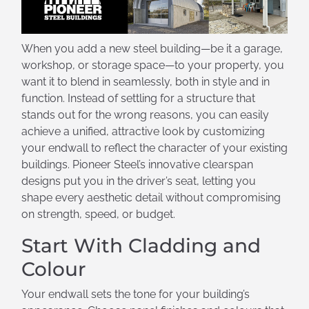
When you add a new steel building—be it a garage,
workshop, or storage space—to your property, you
want it to blend in seamlessly, both in style and in
function. Instead of settling for a structure that
stands out for the wrong reasons, you can easily
achieve a unified, attractive look by customizing
your endwall to reflect the character of your existing
buildings. Pioneer Steel’s innovative clearspan
designs put you in the driver’s seat, letting you
shape every aesthetic detail without compromising
on strength, speed, or budget.
Start With Cladding and
Colour
Your endwall sets the tone for your building’s