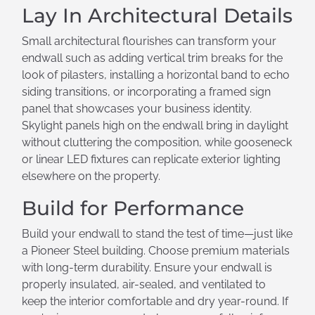
Lay In Architectural Details
Small architectural flourishes can transform your
endwall such as adding vertical trim breaks for the
look of pilasters, installing a horizontal band to echo
siding transitions, or incorporating a framed sign
panel that showcases your business identity.
Skylight panels high on the endwall bring in daylight
without cluttering the composition, while gooseneck
or linear LED fixtures can replicate exterior lighting
elsewhere on the property.
Build for Performance
Build your endwall to stand the test of time—just like
a Pioneer Steel building. Choose premium materials
with long-term durability. Ensure your endwall is
properly insulated, air-sealed, and ventilated to
keep the interior comfortable and dry year-round. If