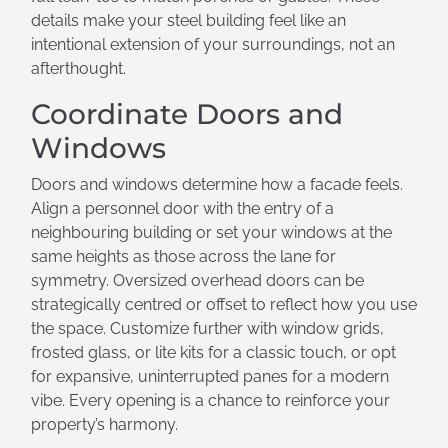
details make your steel building feel like an
intentional extension of your surroundings, not an
afterthought.
Coordinate Doors and
Windows
Doors and windows determine how a facade feels.
Align a personnel door with the entry of a
neighbouring building or set your windows at the
same heights as those across the lane for
symmetry. Oversized overhead doors can be
strategically centred or offset to reflect how you use
the space. Customize further with window grids,
frosted glass, or lite kits for a classic touch, or opt
for expansive, uninterrupted panes for a modern
vibe. Every opening is a chance to reinforce your
property’s harmony.