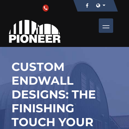
CUSTOM
ENDWALL
DESIGNS: THE
FINISHING
TOUCH YOUR