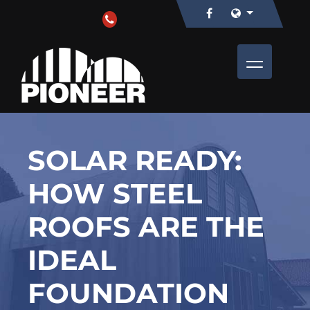
SOLAR READY:
HOW STEEL
ROOFS ARE THE
IDEAL
FOUNDATION