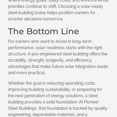
where energy goals, utility costs, and environmental
priorities continue to shift. Choosing a solar-ready
steel building today helps position owners for
smarter decisions tomorrow.
The Bottom Line
For owners who want to invest in long-term
performance, solar readiness starts with the right
structure. A pre-engineered steel building offers the
durability, strength, longevity, and efficiency
advantages that make future solar integration easier
and more practical.
Whether the goal is reducing operating costs,
improving building sustainability, or preparing for
the next generation of energy solutions, a steel
building provides a solid foundation. At Pioneer
Steel Buildings, that foundation is backed by quality
engineering, dependable materials, and a