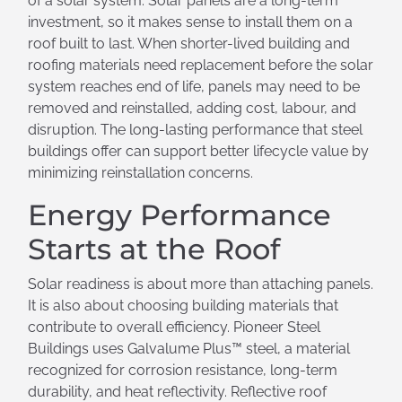
of a solar system. Solar panels are a long-term
investment, so it makes sense to install them on a
roof built to last. When shorter-lived building and
roofing materials need replacement before the solar
system reaches end of life, panels may need to be
removed and reinstalled, adding cost, labour, and
disruption. The long-lasting performance that steel
buildings offer can support better lifecycle value by
minimizing reinstallation concerns.
Energy Performance
Starts at the Roof
Solar readiness is about more than attaching panels.
It is also about choosing building materials that
contribute to overall efficiency. Pioneer Steel
Buildings uses Galvalume Plus™ steel, a material
recognized for corrosion resistance, long-term
durability, and heat reflectivity. Reflective roof