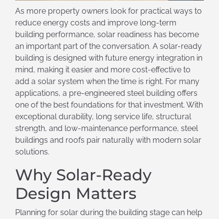
As more property owners look for practical ways to
reduce energy costs and improve long-term
building performance, solar readiness has become
an important part of the conversation. A solar-ready
building is designed with future energy integration in
mind, making it easier and more cost-effective to
add a solar system when the time is right. For many
applications, a pre-engineered steel building offers
one of the best foundations for that investment. With
exceptional durability, long service life, structural
strength, and low-maintenance performance, steel
buildings and roofs pair naturally with modern solar
solutions.
Why Solar-Ready
Design Matters
Planning for solar during the building stage can help