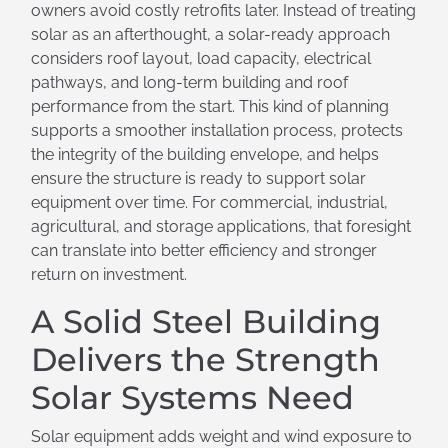
owners avoid costly retrofits later. Instead of treating
solar as an afterthought, a solar-ready approach
considers roof layout, load capacity, electrical
pathways, and long-term building and roof
performance from the start. This kind of planning
supports a smoother installation process, protects
the integrity of the building envelope, and helps
ensure the structure is ready to support solar
equipment over time. For commercial, industrial,
agricultural, and storage applications, that foresight
can translate into better efficiency and stronger
return on investment.
A Solid Steel Building
Delivers the Strength
Solar Systems Need
Solar equipment adds weight and wind exposure to