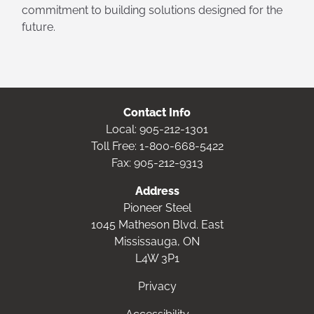
commitment to building solutions designed for the
future.
Contact Info
Local:
905-212-1301
Toll Free:
1-800-668-5422
Fax: 905-212-9313
Address
Pioneer Steel
1045 Matheson Blvd. East
Mississauga, ON
L4W 3P1
Privacy