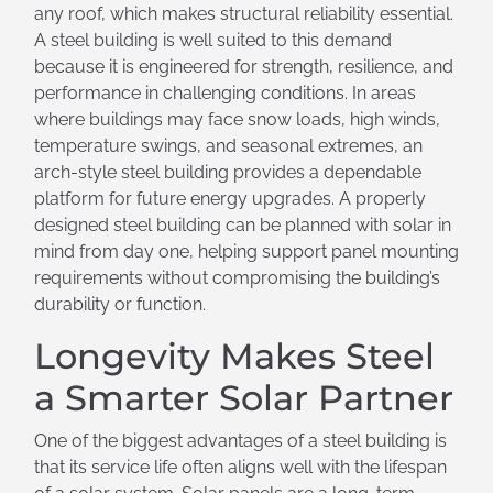
any roof, which makes structural reliability essential.
A steel building is well suited to this demand
because it is engineered for strength, resilience, and
performance in challenging conditions. In areas
where buildings may face snow loads, high winds,
temperature swings, and seasonal extremes, an
arch-style steel building provides a dependable
platform for future energy upgrades. A properly
designed steel building can be planned with solar in
mind from day one, helping support panel mounting
requirements without compromising the building’s
durability or function.
Longevity Makes Steel
a Smarter Solar Partner
One of the biggest advantages of a steel building is
that its service life often aligns well with the lifespan