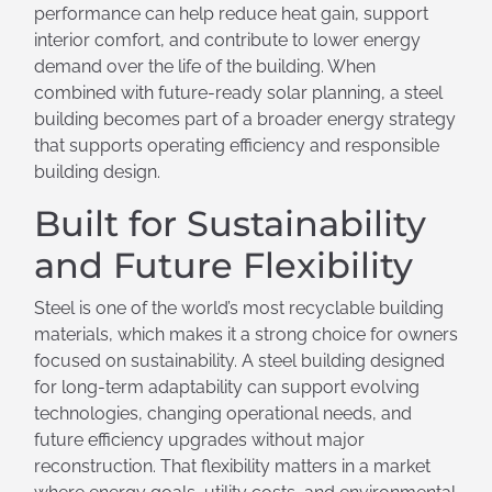
performance can help reduce heat gain, support
interior comfort, and contribute to lower energy
demand over the life of the building. When
combined with future-ready solar planning, a steel
building becomes part of a broader energy strategy
that supports operating efficiency and responsible
building design.
Built for Sustainability
and Future Flexibility
Steel is one of the world’s most recyclable building
materials, which makes it a strong choice for owners
focused on sustainability. A steel building designed
for long-term adaptability can support evolving
technologies, changing operational needs, and
future efficiency upgrades without major
reconstruction. That flexibility matters in a market