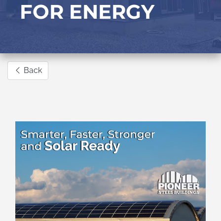
FOR ENERGY
Back