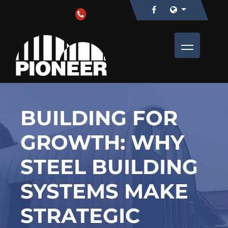
BUILDING FOR
GROWTH: WHY
STEEL BUILDING
SYSTEMS MAKE
STRATEGIC