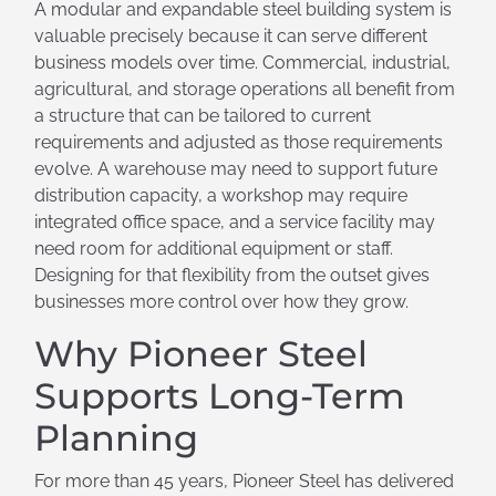
A modular and expandable steel building system is
valuable precisely because it can serve different
business models over time. Commercial, industrial,
agricultural, and storage operations all benefit from
a structure that can be tailored to current
requirements and adjusted as those requirements
evolve. A warehouse may need to support future
distribution capacity, a workshop may require
integrated office space, and a service facility may
need room for additional equipment or staff.
Designing for that flexibility from the outset gives
businesses more control over how they grow.
Why Pioneer Steel
Supports Long-Term
Planning
For more than 45 years, Pioneer Steel has delivered