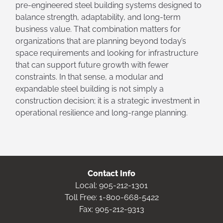
pre-engineered steel building systems designed to
balance strength, adaptability, and long-term
business value. That combination matters for
organizations that are planning beyond today’s
space requirements and looking for infrastructure
that can support future growth with fewer
constraints. In that sense, a modular and
expandable steel building is not simply a
construction decision; it is a strategic investment in
operational resilience and long-range planning.
Contact Info
Local:
905-212-1301
Toll Free:
1-800-668-5422
Fax: 905-212-9313