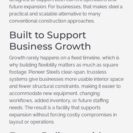
future expansion. For businesses, that makes steel a
practical and scalable alternative to many
conventional construction approaches.
Built to Support
Business Growth
Growth rarely happens on a fixed timeline, which is
why building flexibility matters as much as square
footage. Pioneer Steel’s clear-span, trussless
systems give businesses more usable interior space
and fewer structural constraints, making it easier to
accommodate new equipment, changing
workflows, added inventory, or future staffing
needs. The result is a facility that supports
expansion without forcing costly compromises in
layout or operations.