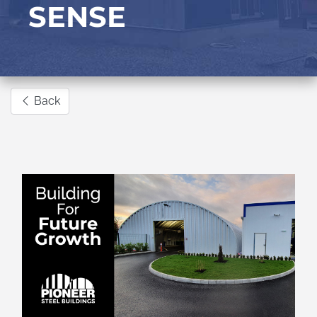
SENSE
Back