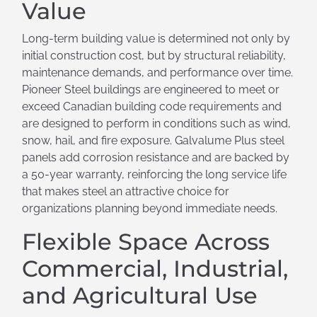
Value
Long-term building value is determined not only by
initial construction cost, but by structural reliability,
maintenance demands, and performance over time.
Pioneer Steel buildings are engineered to meet or
exceed Canadian building code requirements and
are designed to perform in conditions such as wind,
snow, hail, and fire exposure. Galvalume Plus steel
panels add corrosion resistance and are backed by
a 50-year warranty, reinforcing the long service life
that makes steel an attractive choice for
organizations planning beyond immediate needs.
Flexible Space Across
Commercial, Industrial,
and Agricultural Use