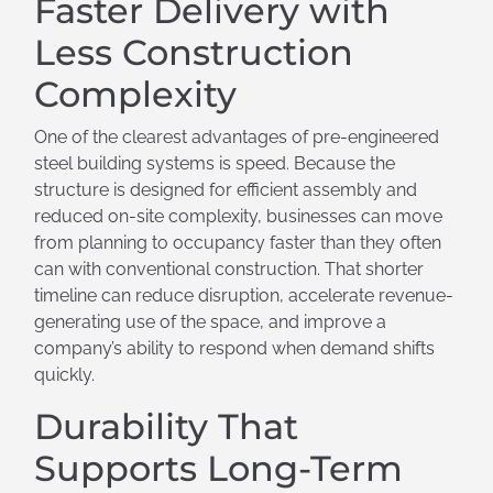
Faster Delivery with
Less Construction
Complexity
One of the clearest advantages of pre-engineered
steel building systems is speed. Because the
structure is designed for efficient assembly and
reduced on-site complexity, businesses can move
from planning to occupancy faster than they often
can with conventional construction. That shorter
timeline can reduce disruption, accelerate revenue-
generating use of the space, and improve a
company’s ability to respond when demand shifts
quickly.
Durability That
Supports Long-Term