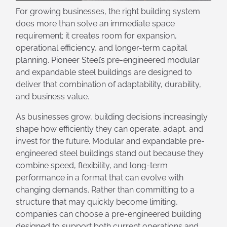
For growing businesses, the right building system
does more than solve an immediate space
requirement; it creates room for expansion,
operational efficiency, and longer-term capital
planning. Pioneer Steel’s pre-engineered modular
and expandable steel buildings are designed to
deliver that combination of adaptability, durability,
and business value.
As businesses grow, building decisions increasingly
shape how efficiently they can operate, adapt, and
invest for the future. Modular and expandable pre-
engineered steel buildings stand out because they
combine speed, flexibility, and long-term
performance in a format that can evolve with
changing demands. Rather than committing to a
structure that may quickly become limiting,
companies can choose a pre-engineered building
designed to support both current operations and